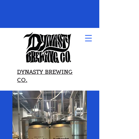
DYNASTY BREWING
CO.