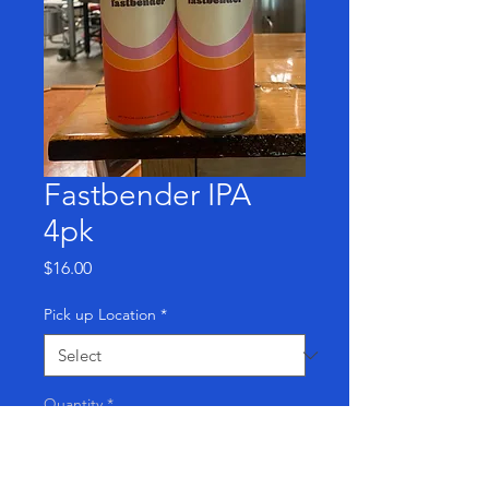
Fastbender IPA
4pk
Price
$16.00
Pick up Location
*
Quantity
*